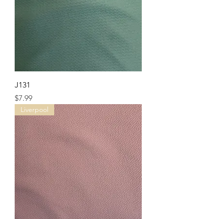
J131
Price
$7.99
Liverpool