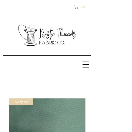
Cart
Liverpool