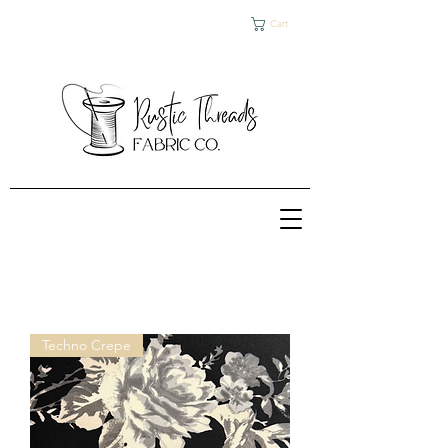
Cart
Techno Crepe