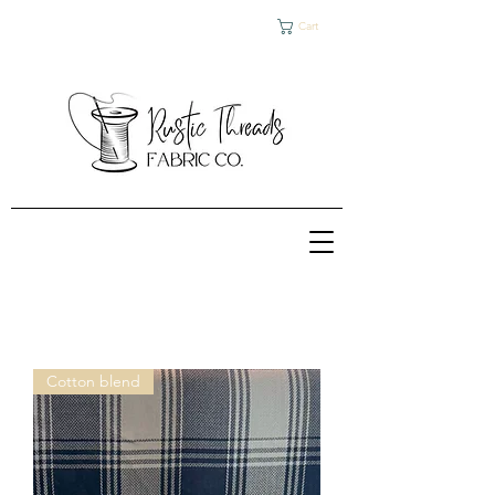
Cart
Cotton blend