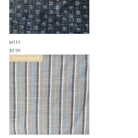
H111
Price
$9.99
Cotton blend