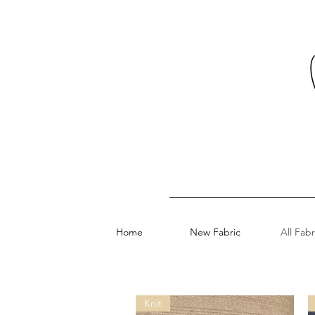
Home
New Fabric
All Fabr
Knit