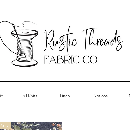
ic
All Knits
Linen
Notions
Knit