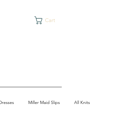
Cart
Dresses
Miller Maid Slips
All Knits