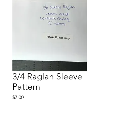
3/4 Raglan Sleeve
Pattern
Price
$7.00
Size
*