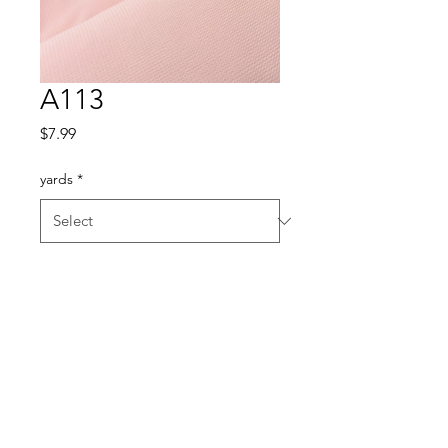
A113
Price
$7.99
yards
*
Quantity
*
Add to Cart