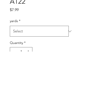
A122
Price
$7.99
yards
*
Quantity
*
Add to Cart
Nice weight. Feels like a
crepe knit.