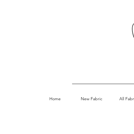
Home
New Fabric
All Fabr