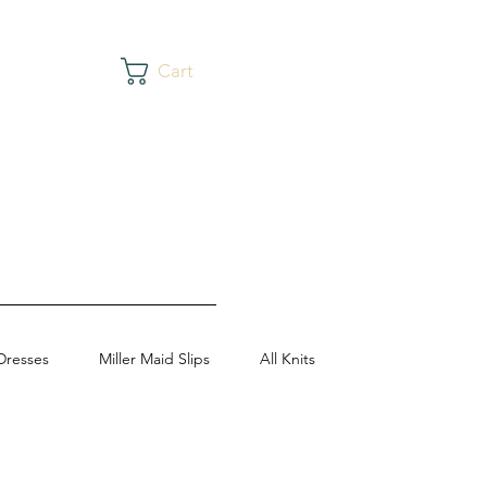
Cart
Dresses
Miller Maid Slips
All Knits