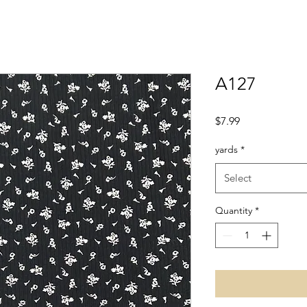
A127
Price
$7.99
yards
*
Select
Quantity
*