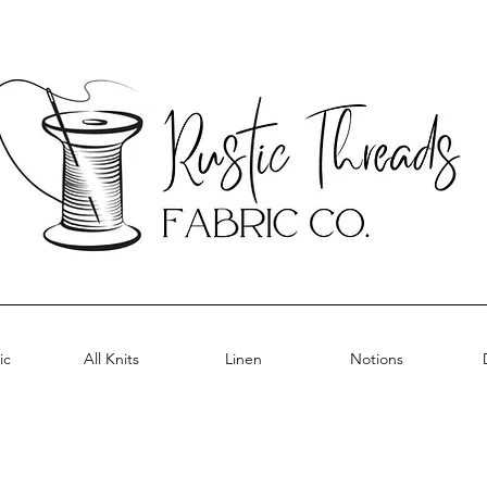
ic
All Knits
Linen
Notions