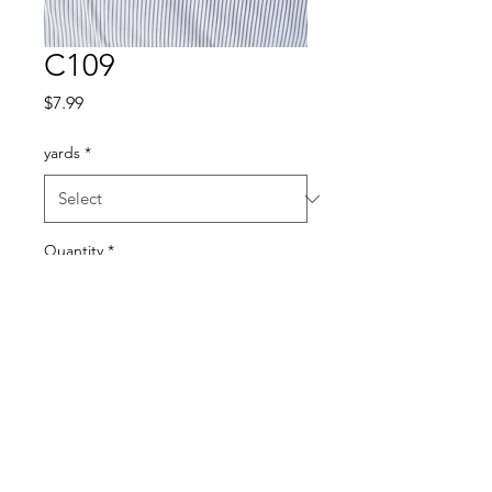
C109
Price
$7.99
yards
*
Quantity
*
Add to Cart
Cotton blend 45”