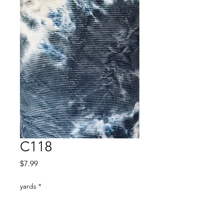
C118
Price
$7.99
yards
*