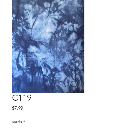
C119
Price
$7.99
yards
*