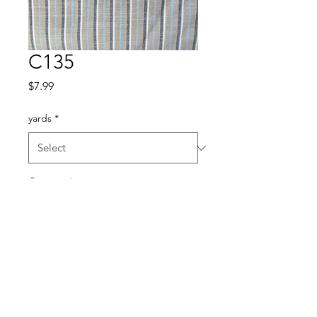
C135
Price
$7.99
yards
*
Quantity
*
Add to Cart
Cotton blend 45”