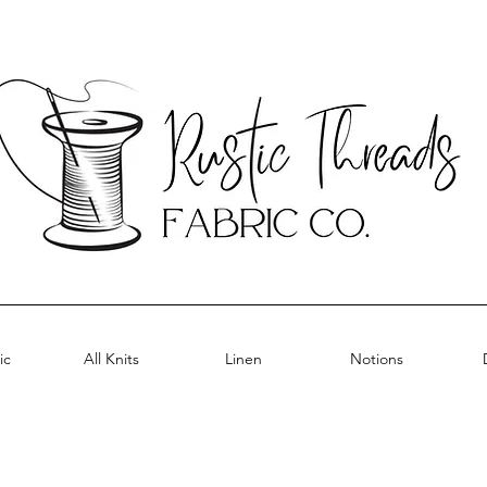
ic
All Knits
Linen
Notions