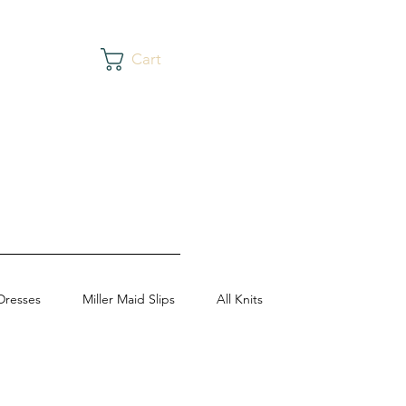
Cart
Dresses
Miller Maid Slips
All Knits