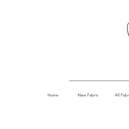
Home
New Fabric
All Fabr