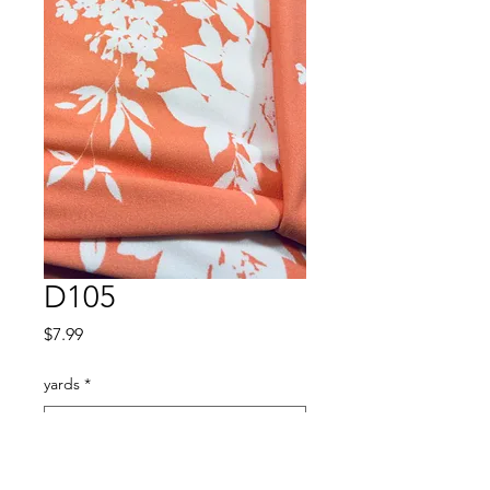
D105
Price
$7.99
yards
*
Quantity
*