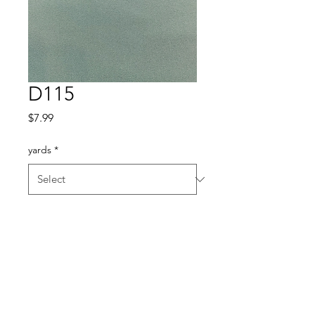
D115
Price
$7.99
yards
*
Quantity
*
Add to Cart