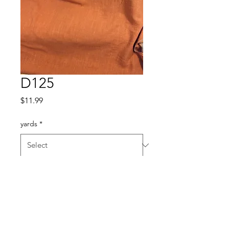
D125
Price
$11.99
yards
*
Quantity
*
Add to Cart