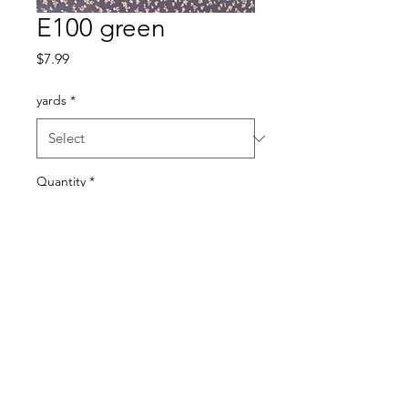
E100 green
Price
$7.99
yards
*
Quantity
*
Add to Cart