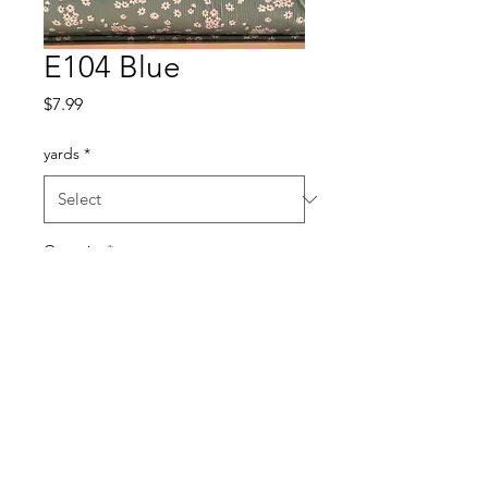
E104 Blue
Price
$7.99
yards
*
Quantity
*
Add to Cart