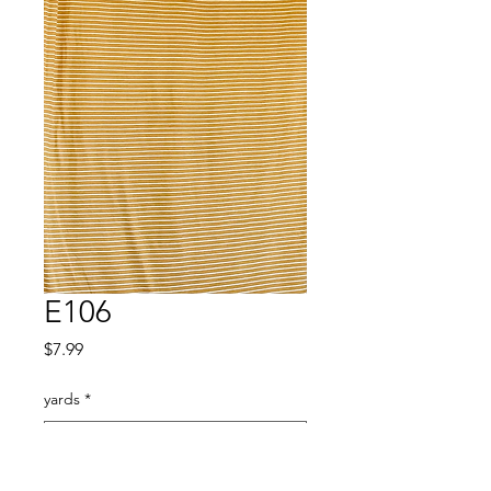
E106
Price
$7.99
yards
*