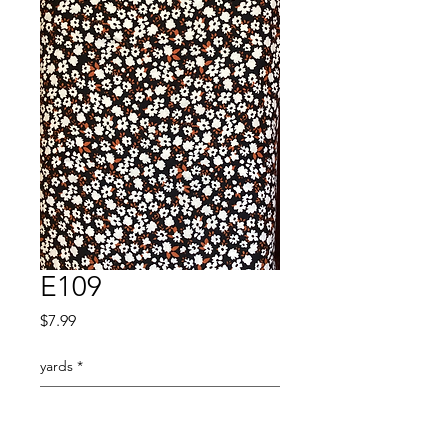
E109
Price
$7.99
yards
*