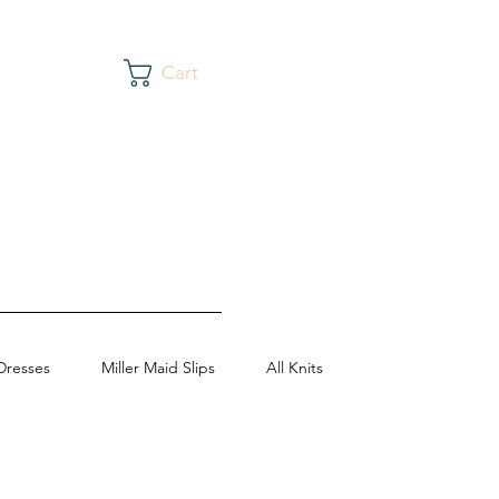
Cart
Dresses
Miller Maid Slips
All Knits