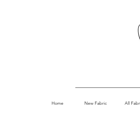
Home
New Fabric
All Fabr