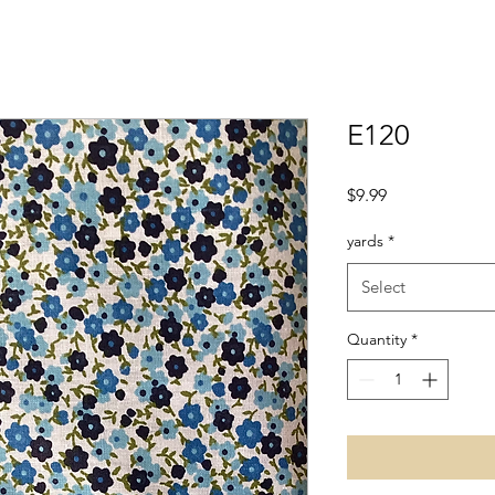
E120
Price
$9.99
yards
*
Select
Quantity
*