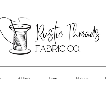
ic
All Knits
Linen
Notions