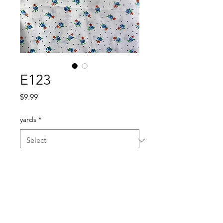
E123
Price
$9.99
yards
*
Quantity
*
Add to Cart