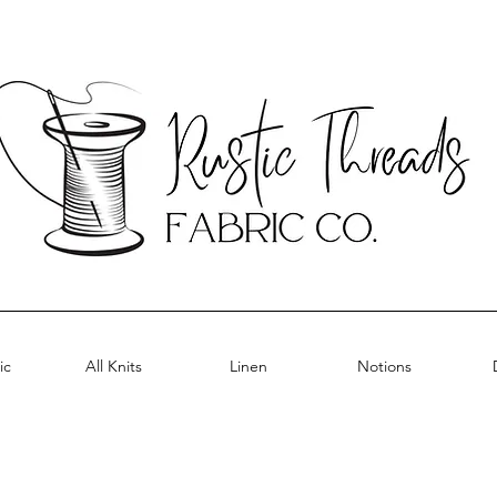
ic
All Knits
Linen
Notions