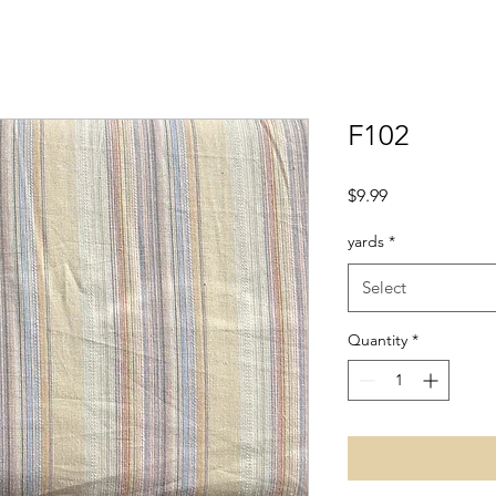
F102
Price
$9.99
yards
*
Select
Quantity
*