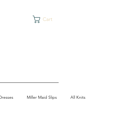
Cart
Dresses
Miller Maid Slips
All Knits