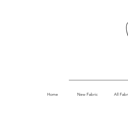
Home
New Fabric
All Fabr