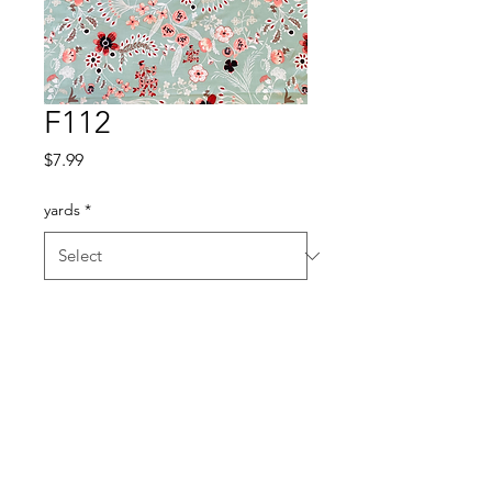
F112
Price
$7.99
yards
*
Quantity
*
Add to Cart