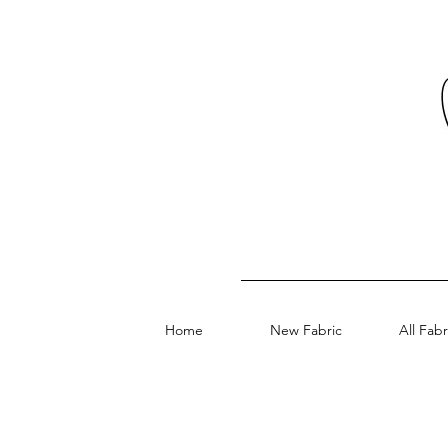
Home
New Fabric
All Fabr