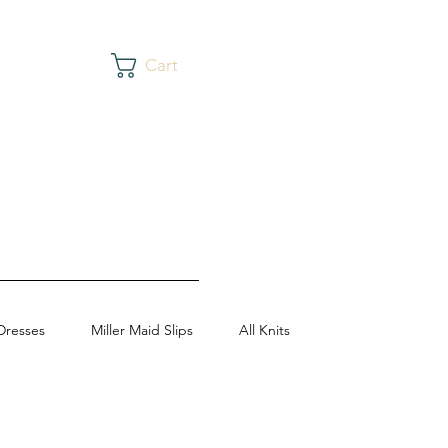
Cart
Dresses
Miller Maid Slips
All Knits