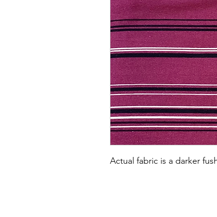
Actual fabric is a darker fus