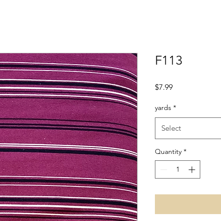
F113
Price
$7.99
yards
*
Select
Quantity
*