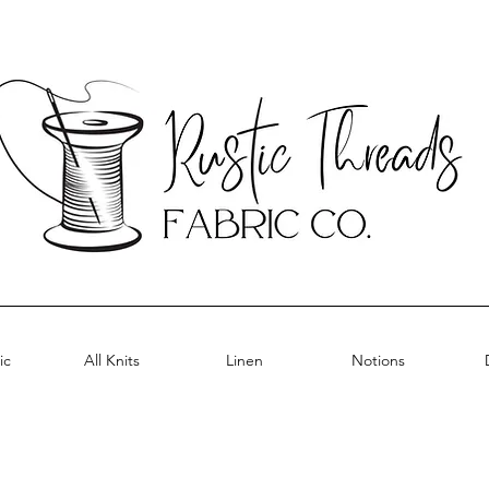
ic
All Knits
Linen
Notions