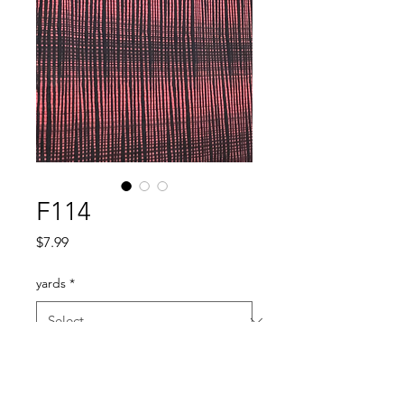
F114
Price
$7.99
yards
*
Quantity
*