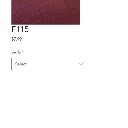
F115
Price
$7.99
yards
*
Quantity
*
Add to Cart