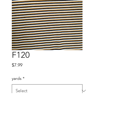
F120
Price
$7.99
yards
*
Quantity
*