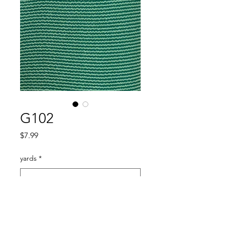
G102
Price
$7.99
yards
*
Quantity
*