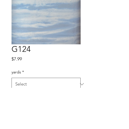
G124
Price
$7.99
yards
*
Quantity
*
Add to Cart