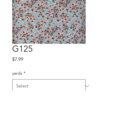
G125
Price
$7.99
yards
*
Quantity
*
Add to Cart