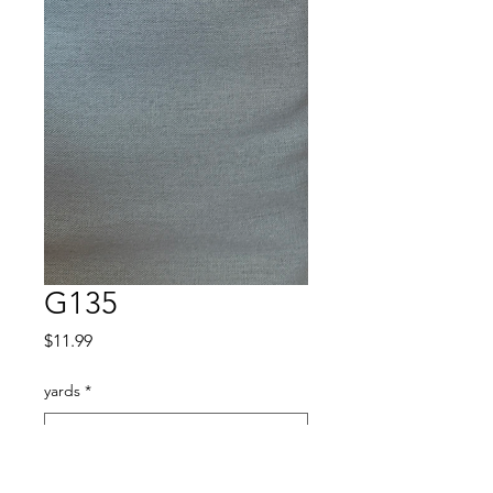
G135
Price
$11.99
yards
*
Quantity
*