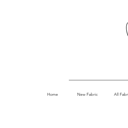
Home
New Fabric
All Fabr