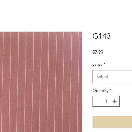
G143
Price
$7.99
yards
*
Select
Quantity
*