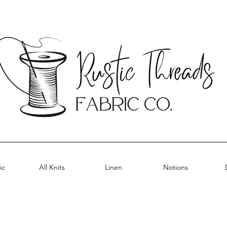
ic
All Knits
Linen
Notions