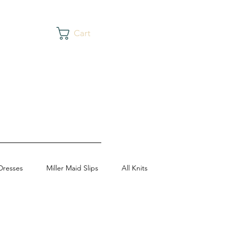
Cart
Dresses
Miller Maid Slips
All Knits