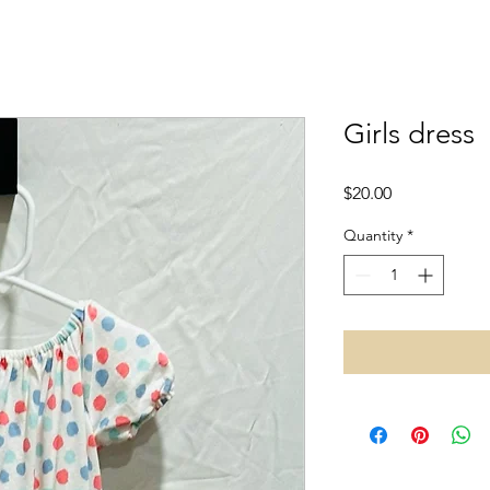
Girls dress
Price
$20.00
Quantity
*