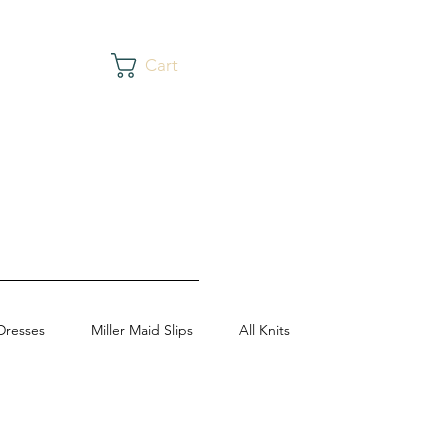
Cart
Dresses
Miller Maid Slips
All Knits