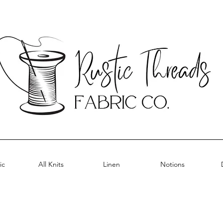
ic
All Knits
Linen
Notions