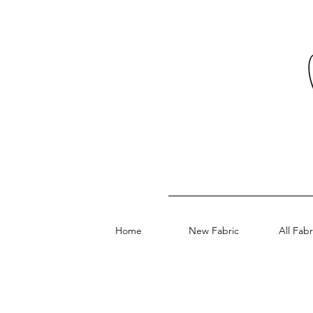
Home
New Fabric
All Fabr