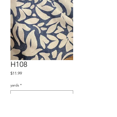
H108
Price
$11.99
yards
*
Quantity
*