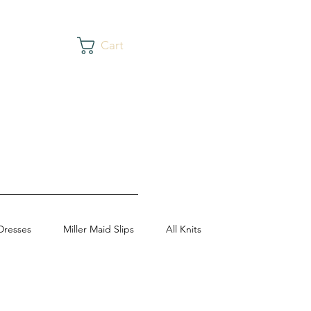
Cart
Dresses
Miller Maid Slips
All Knits