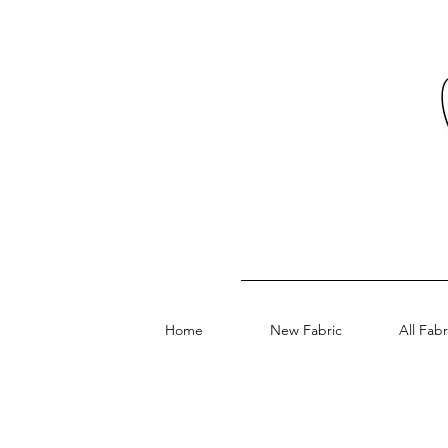
Home
New Fabric
All Fabr