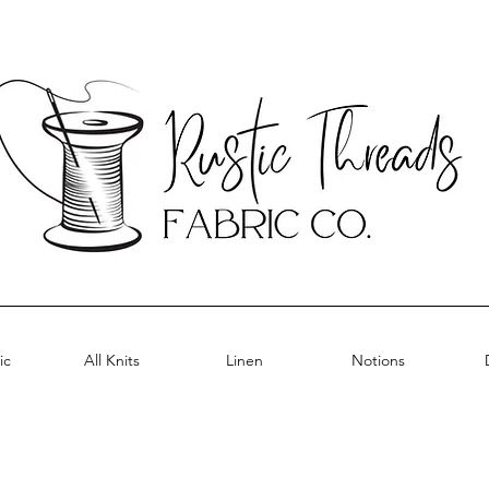
ic
All Knits
Linen
Notions