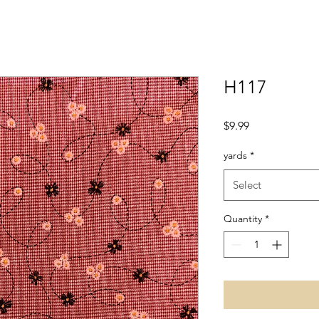
H117
Price
$9.99
yards
*
Select
Quantity
*