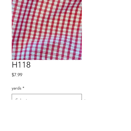
H118
Price
$7.99
yards
*
Quantity
*