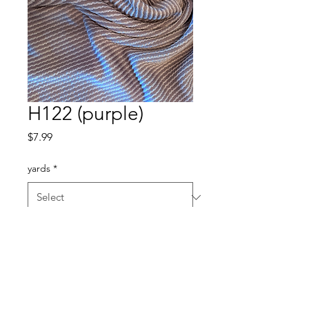
H122 (purple)
Price
$7.99
yards
*
Quantity
*
Add to Cart