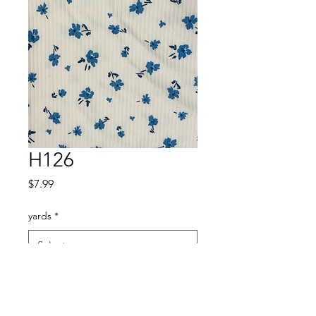
H126
Price
$7.99
yards
*
Quantity
*