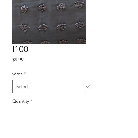
I100
Price
$9.99
yards
*
Quantity
*
Add to Cart