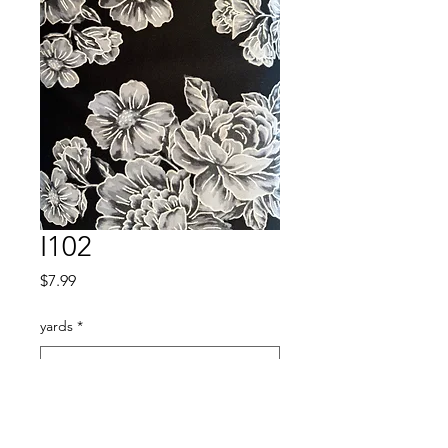
I102
Price
$7.99
yards
*
Quantity
*