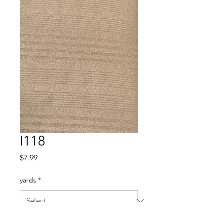
I118
Price
$7.99
yards
*