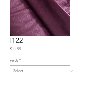
I122
Price
$11.99
yards
*
Quantity
*
Add to Cart