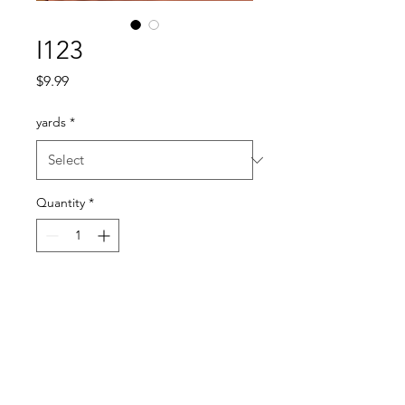
I123
Price
$9.99
yards
*
Quantity
*
Add to Cart
a lightweight fabric with a
beautiful drape
a pretty not too bright peach