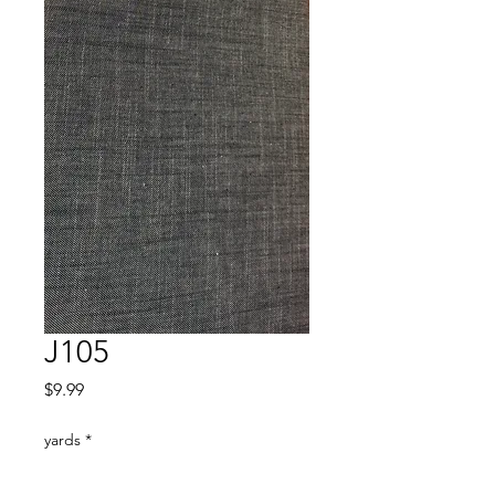
J105
Price
$9.99
yards
*