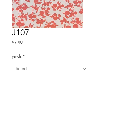
J107
Price
$7.99
yards
*
Quantity
*
Add to Cart