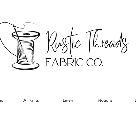
ic
All Knits
Linen
Notions