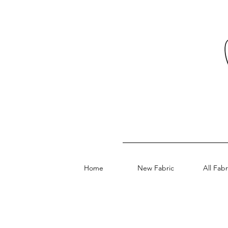
Home
New Fabric
All Fabr