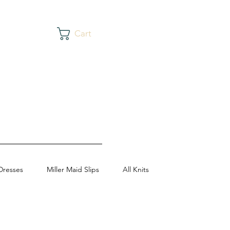
Cart
Dresses
Miller Maid Slips
All Knits