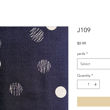
J109
Price
$9.99
yards
*
Select
Quantity
*