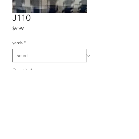
J110
Price
$9.99
yards
*
Quantity
*
Add to Cart