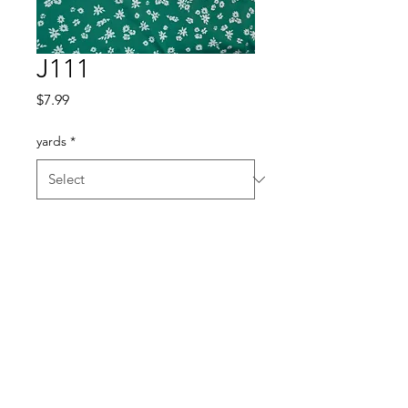
J111
Price
$7.99
yards
*
Quantity
*
Add to Cart