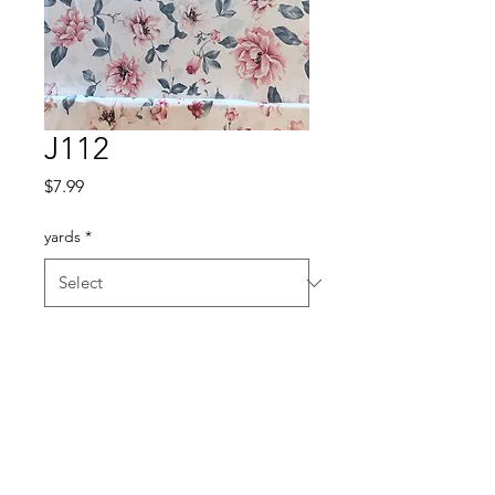
J112
Price
$7.99
yards
*
Quantity
*
Add to Cart